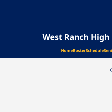
West Ranch High 
Home
Roster
Schedule
Sen